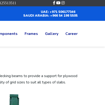
125513511
UAE: +971 506177346
SAUDI ARABIA: +966 54 198 5505
mponents
Frames
Gallery
Career
decking beams to provide a support for plywood
ty of grid sizes to suit all types of slabs.