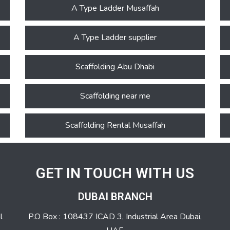
A Type Ladder Musaffah
A Type Ladder supplier
Scaffolding Abu Dhabi
Scaffolding near me
Scaffolding Rental Musaffah
GET IN TOUCH WITH US
DUBAI BRANCH
l
P.O Box : 108437 ICAD 3, Industrial Area Dubai,