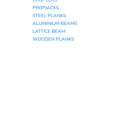
COUPLERS
PROPJACKS
STEEL PLANKS
ALUMINIUM BEAMS​
LATTICE BEAM
WOODEN PLANKS