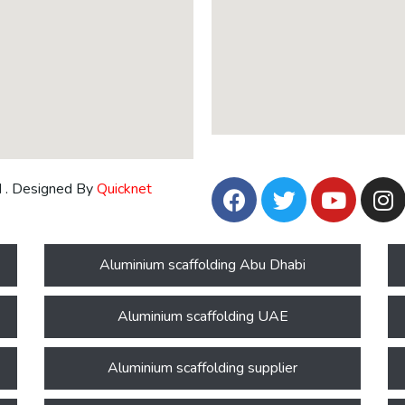
d . Designed By
Quicknet
Aluminium scaffolding Abu Dhabi
Aluminium scaffolding UAE
Aluminium scaffolding supplier