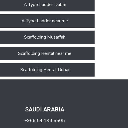
A Type Ladder Dubai
A Type Ladder near me
Scaffolding Musaffah
Scaffolding Rental near me
Scaffolding Rental Dubai
SAUDI ARABIA
+966 54 198 5505