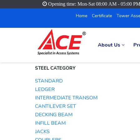
Opening time: Mon-Sat 08:00 AM - 05:00 P
Home
Certificate
Tower Asse
About Us
Pr
STEEL CATEGORY
STANDARD
LEDGER
INTERMEDIATE TRANSOM
CANTILEVER SET
DECKING BEAM
INFILL BEAM
JACKS