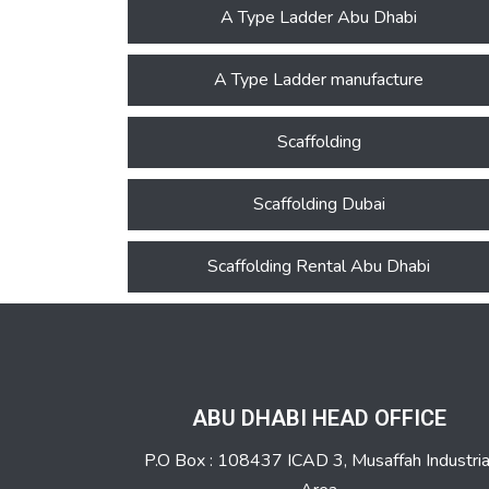
A Type Ladder Abu Dhabi
A Type Ladder manufacture
Scaffolding
Scaffolding Dubai
Scaffolding Rental Abu Dhabi
ABU DHABI HEAD OFFICE
P.O Box : 108437 ICAD 3, Musaffah Industria