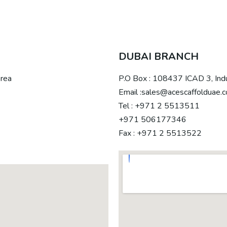
DUBAI BRANCH
Area
P.O Box : 108437 ICAD 3, Ind
Email :sales@acescaffolduae.
Tel : +971 2 5513511
+971 506177346
Fax : +971 2 5513522