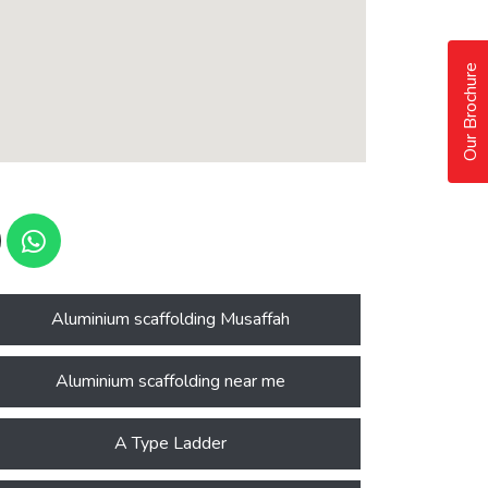
Our Brochure
Aluminium scaffolding Musaffah
Aluminium scaffolding near me
A Type Ladder