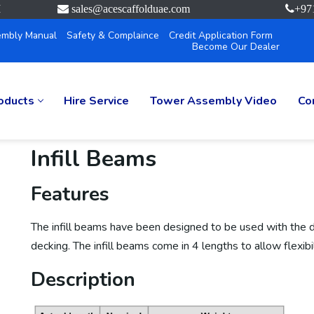
M
sales@acescaffolduae.com
+97
mbly Manual
Safety & Complaince
Credit Application Form
Become Our Dealer
oducts
Hire Service
Tower Assembly Video
Co
Infill Beams
Features
The infill beams have been designed to be used with the 
decking. The infill beams come in 4 lengths to allow flexibili
Description