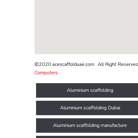
©2020 acescaffolduae.com . All Right Reserve
Computers
Aluminium scaffolding
Aluminium scaffolding Dubai
Aluminium scaffolding manufacture