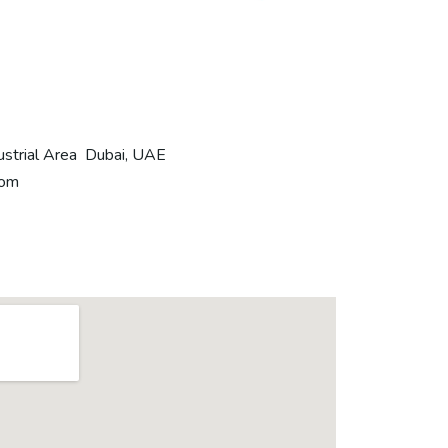
ustrial Area Dubai, UAE
com