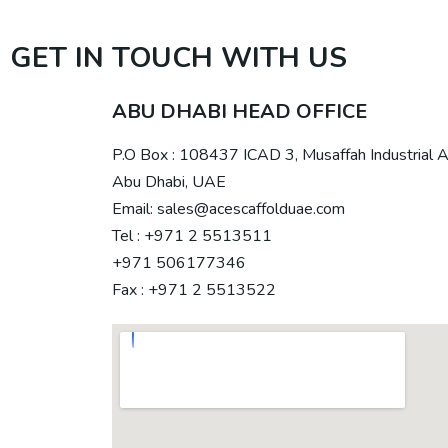
GET IN TOUCH WITH US
ABU DHABI HEAD OFFICE
P.O Box : 108437 ICAD 3, Musaffah Industrial 
Abu Dhabi, UAE
Email: sales@acescaffolduae.com
Tel : +971 2 5513511
+971 506177346
Fax : +971 2 5513522