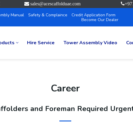
M
sales@acescaffolduae.com
+97
mbly Manual
Safety & Complaince
Credit Application Form
Become Our Dealer
oducts
Hire Service
Tower Assembly Video
Co
Career
ffolders and Foreman Required Urgent