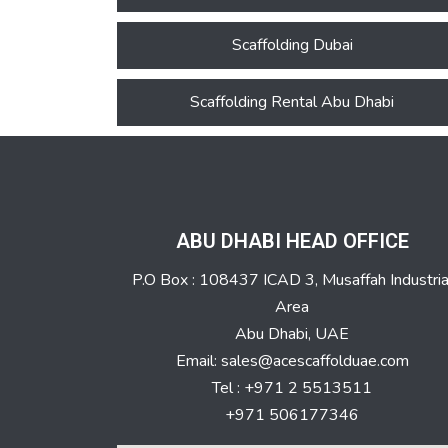
Scaffolding Dubai
Scaffolding Rental Abu Dhabi
ABU DHABI HEAD OFFICE
P.O Box : 108437 ICAD 3, Musaffah Industria
Area
Abu Dhabi, UAE
Email: sales@acescaffolduae.com
Tel : +971 2 5513511
+971 506177346