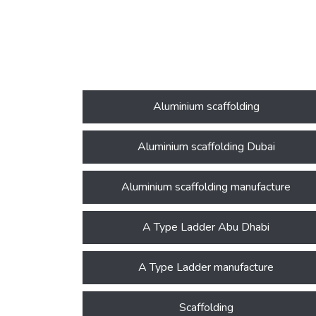
Aluminium scaffolding
Aluminium scaffolding Dubai
Aluminium scaffolding manufacture
A Type Ladder Abu Dhabi
A Type Ladder manufacture
Scaffolding