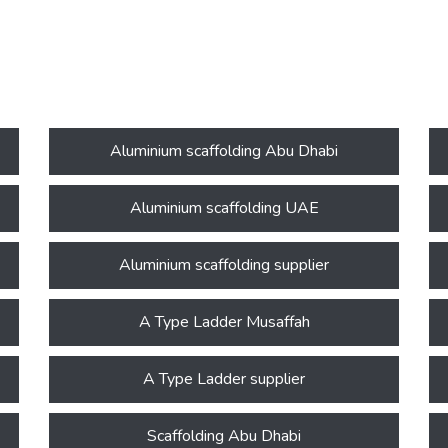
Aluminium scaffolding Abu Dhabi
Aluminium scaffolding UAE
Aluminium scaffolding supplier
A Type Ladder Musaffah
A Type Ladder supplier
Scaffolding Abu Dhabi