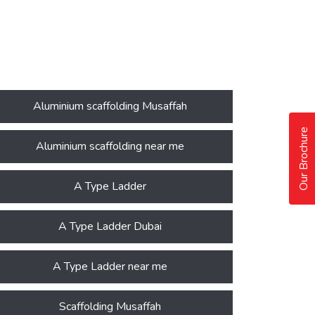
Aluminium scaffolding Musaffah
Our Brochure
Aluminium scaffolding near me
A Type Ladder
A Type Ladder Dubai
A Type Ladder near me
Scaffolding Musaffah