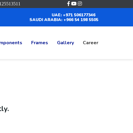
125513511
UAE: +971 506177346
SAUDI ARABIA: +966 54 198 5505
mponents
Frames
Gallery
Career
ly.