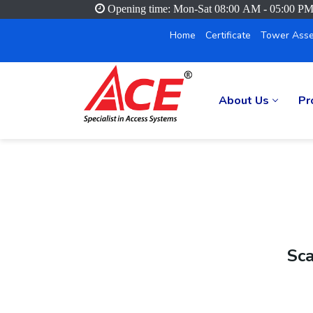
Opening time: Mon-Sat 08:00 AM - 05:00 P
Home
Certificate
Tower Asse
About Us
Pr
Sca