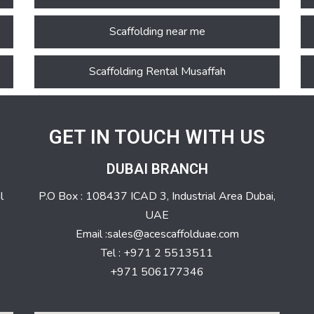
Scaffolding near me
Scaffolding Rental Musaffah
GET IN TOUCH WITH US
DUBAI BRANCH
l
P.O Box : 108437 ICAD 3, Industrial Area Dubai,
UAE
Email :sales@acescaffolduae.com
Tel : +971 2 5513511
+971 506177346