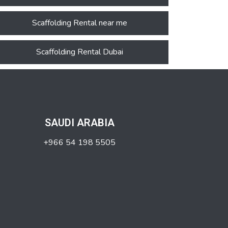
Scaffolding Rental near me
Scaffolding Rental Dubai
SAUDI ARABIA
+966 54 198 5505