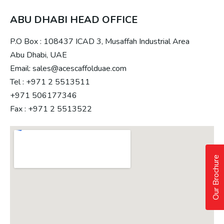
ABU DHABI HEAD OFFICE
P.O Box : 108437 ICAD 3, Musaffah Industrial Area
Abu Dhabi, UAE
Email: sales@acescaffolduae.com
Tel : +971 2 5513511
+971 506177346
Fax : +971 2 5513522
Our Brochure