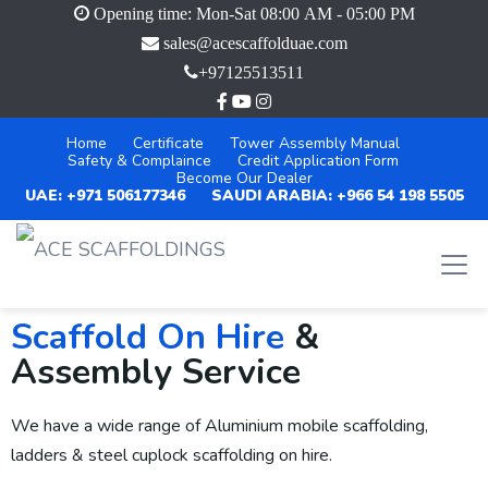
Opening time: Mon-Sat 08:00 AM - 05:00 PM
sales@acescaffolduae.com
+97125513511
Home
Certificate
Tower Assembly Manual
Safety & Complaince
Credit Application Form
Become Our Dealer
UAE: +971 506177346
SAUDI ARABIA: +966 54 198 5505
Scaffold On Hire
&
Assembly Service
We have a wide range of Aluminium mobile scaffolding,
ladders & steel cuplock scaffolding on hire.