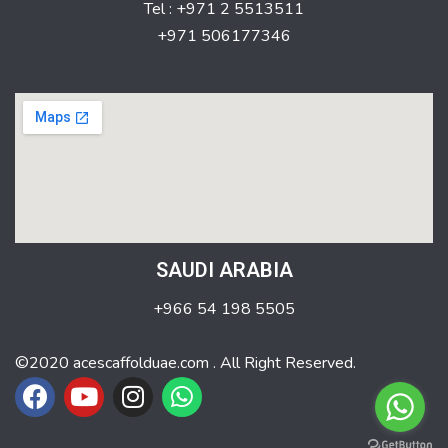
Tel : +971 2 5513511
+971 506177346
SAUDI ARABIA
+966 54 198 5505
©2020 acescaffolduae.com . All Right Reserved.