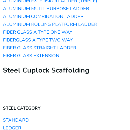
ALUMINIUM EXTENSION LADDER (TRIPLE)
ALUMINIUM MULTI-PURPOSE LADDER
ALUMINIUM COMBINATION LADDER
ALUMINIUM ROLLING PLATFORM LADDER
FIBER GLASS A TYPE ONE WAY
FIBERGLASS A TYPE TWO WAY
FIBER GLASS STRAIGHT LADDER
FIBER GLASS EXTENSION
Steel Cuplock Scaffolding
STEEL CATEGORY
STANDARD
LEDGER