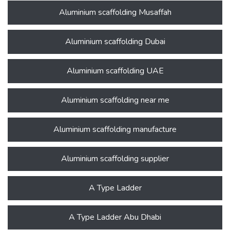
Aluminium scaffolding Musaffah
Aluminium scaffolding Dubai
Aluminium scaffolding UAE
Aluminium scaffolding near me
Aluminium scaffolding manufacture
Aluminium scaffolding supplier
A Type Ladder
A Type Ladder Abu Dhabi