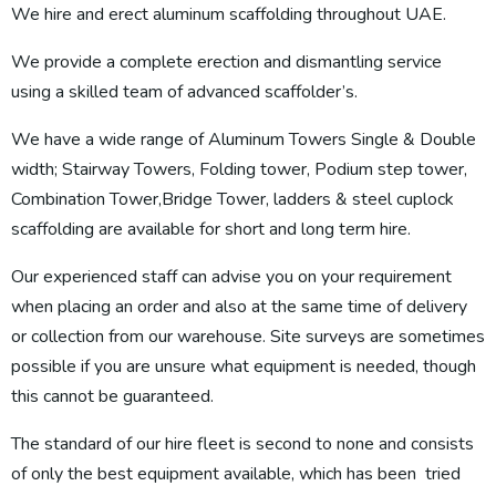
We hire and erect aluminum scaffolding throughout UAE.
We provide a complete erection and dismantling service
using a skilled team of advanced scaffolder’s.
We have a wide range of Aluminum Towers Single & Double
width; Stairway Towers, Folding tower, Podium step tower,
Combination Tower,Bridge Tower, ladders & steel cuplock
scaffolding are available for short and long term hire.
Our experienced staff can advise you on your requirement
when placing an order and also at the same time of delivery
or collection from our warehouse. Site surveys are sometimes
possible if you are unsure what equipment is needed, though
this cannot be guaranteed.
The standard of our hire fleet is second to none and consists
of only the best equipment available, which has been tried