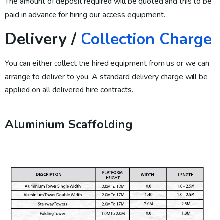
The amount of deposit required will be quoted and this to be
paid in advance for hiring our access equipment.
Delivery /
Collection Charge
You can either collect the hired equipment from us or we can
arrange to deliver to you. A standard delivery charge will be
applied on all delivered hire contracts.
Aluminium Scaffolding