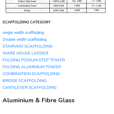
SCAFFOLDING CATEGORY
single width scaffolding
Double width scaffolding
STAIRWAY SCAFFOLDING
WARE HOUSE LADDER
FOLDING PODIUM STEP TOWER
FOLDING ALUMINIUM TOWER
COMBINATION SCAFFOLDING
BRIDGE SCAFFOLDING
CANTILEVER SCAFFOLDING
Aluminium & Fibre Glass