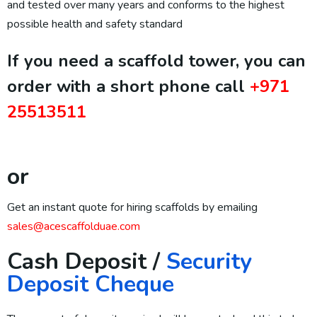
and tested over many years and conforms to the highest
possible health and safety standard
If you need a scaffold tower, you can
order with a short phone call
+971
25513511
or
Get an instant quote for hiring scaffolds by emailing
sales@acescaffolduae.com
Cash Deposit /
Security
Deposit Cheque