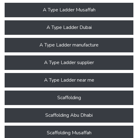
A Type Ladder Musaffah
A Type Ladder Dubai
A Type Ladder manufacture
A Type Ladder supplier
A Type Ladder near me
Scaffolding
Scaffolding Abu Dhabi
Scaffolding Musaffah