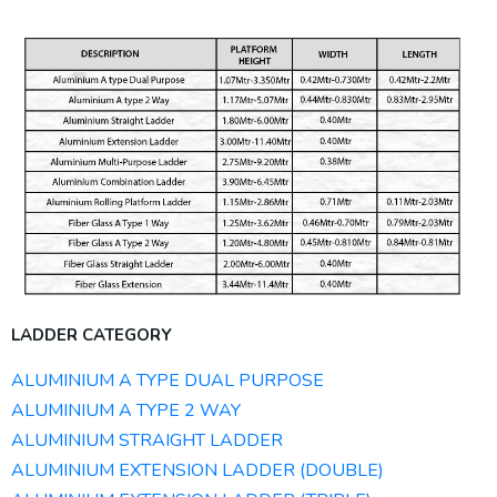
LADDER CATEGORY
ALUMINIUM A TYPE DUAL PURPOSE
ALUMINIUM A TYPE 2 WAY
ALUMINIUM STRAIGHT LADDER
ALUMINIUM EXTENSION LADDER (DOUBLE)