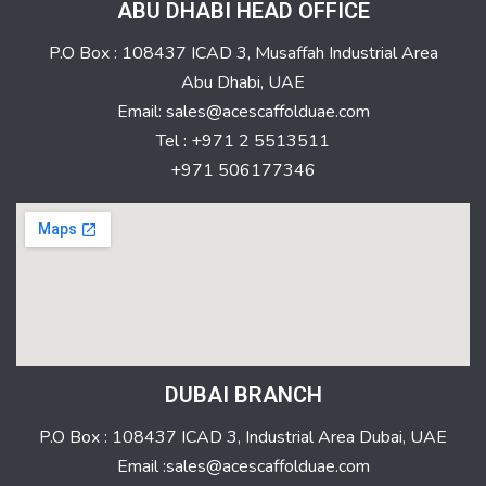
ABU DHABI HEAD OFFICE
P.O Box : 108437 ICAD 3, Musaffah Industrial Area
Abu Dhabi, UAE
Email: sales@acescaffolduae.com
Tel : +971 2 5513511
+971 506177346
DUBAI BRANCH
P.O Box : 108437 ICAD 3, Industrial Area Dubai, UAE
Email :sales@acescaffolduae.com