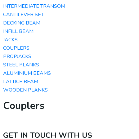
INTERMEDIATE TRANSOM
CANTILEVER SET
DECKING BEAM
INFILL BEAM
JACKS
COUPLERS
PROPJACKS
STEEL PLANKS
ALUMINIUM BEAMS​
LATTICE BEAM
WOODEN PLANKS
Couplers
GET IN TOUCH WITH US