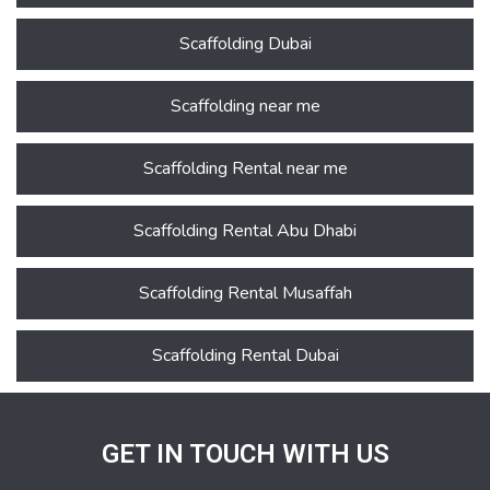
Scaffolding Dubai
Scaffolding near me
Scaffolding Rental near me
Scaffolding Rental Abu Dhabi
Scaffolding Rental Musaffah
Scaffolding Rental Dubai
GET IN TOUCH WITH US