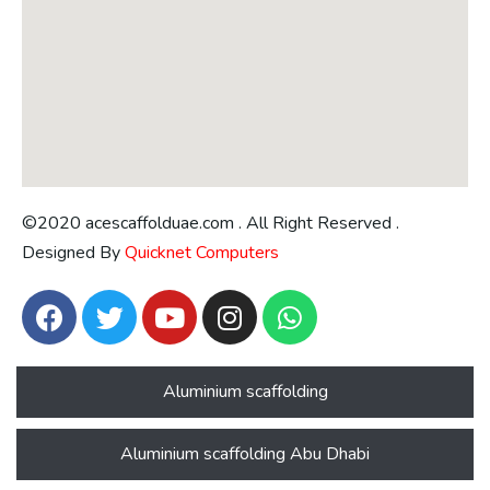
©2020 acescaffolduae.com . All Right Reserved .
Designed By
Quicknet Computers
Aluminium scaffolding
Aluminium scaffolding Abu Dhabi