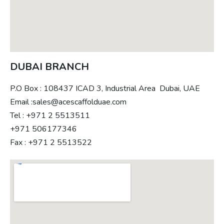
DUBAI BRANCH
P.O Box : 108437 ICAD 3, Industrial Area Dubai, UAE
Email :sales@acescaffolduae.com
Tel : +971 2 5513511
+971 506177346
Fax : +971 2 5513522