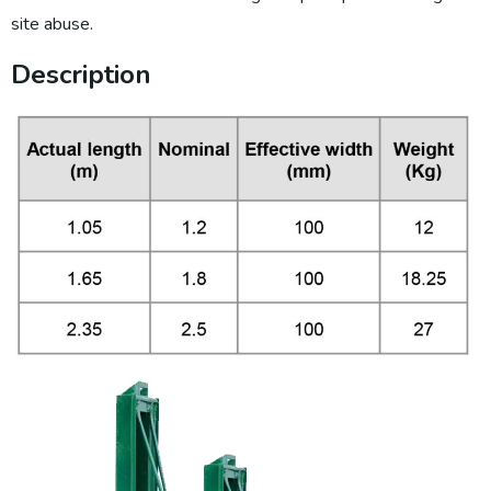
site abuse.
Description