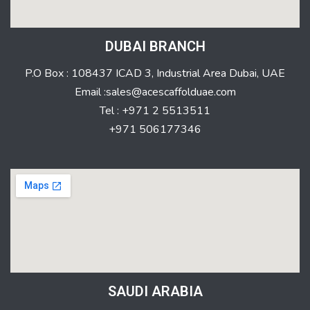
DUBAI BRANCH
P.O Box : 108437 ICAD 3, Industrial Area Dubai, UAE
Email :sales@acescaffolduae.com
Tel : +971 2 5513511
+971 506177346
SAUDI ARABIA