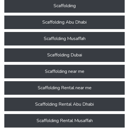
Scaffolding
Scaffolding Abu Dhabi
Scaffolding Musaffah
Scaffolding Dubai
Scaffolding near me
Scaffolding Rental near me
Scaffolding Rental Abu Dhabi
Scaffolding Rental Musaffah