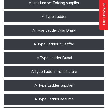
Aluminium scaffolding supplier
Our Brochure
A Type Ladder
A Type Ladder Abu Dhabi
A Type Ladder Musaffah
A Type Ladder Dubai
A Type Ladder manufacture
A Type Ladder supplier
A Type Ladder near me