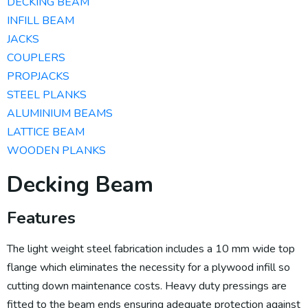
DECKING BEAM
INFILL BEAM
JACKS
COUPLERS
PROPJACKS
STEEL PLANKS
ALUMINIUM BEAMS​
LATTICE BEAM
WOODEN PLANKS
Decking Beam
Features
The light weight steel fabrication includes a 10 mm wide top
flange which eliminates the necessity for a plywood infill so
cutting down maintenance costs. Heavy duty pressings are
fitted to the beam ends ensuring adequate protection against