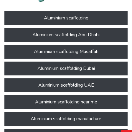
Aluminium scaffolding
Aluminium scaffolding Abu Dhabi
Aluminium scaffolding Musaffah
Aluminium scaffolding Dubai
Aluminium scaffolding UAE
Aluminium scaffolding near me
Aluminium scaffolding manufacture