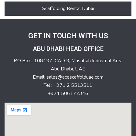
Scaffolding Rental Dubai
GET IN TOUCH WITH US
ABU DHABI HEAD OFFICE
P.O Box : 108437 ICAD 3, Musaffah Industrial Area
Abu Dhabi, UAE
Email: sales@acescaffolduae.com
Tel : +971 2 5513511
+971 506177346