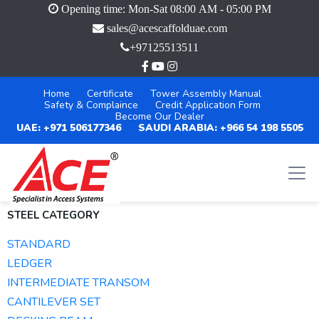
Opening time: Mon-Sat 08:00 AM - 05:00 PM
sales@acescaffolduae.com
+97125513511
Home
Certificate
Tower Assembly Manual
Safety & Complaince
Credit Application Form
Become Our Dealer
UAE: +971 506177346
SAUDI ARABIA: +966 54 198 5505
STEEL CATEGORY
STANDARD
LEDGER
INTERMEDIATE TRANSOM
CANTILEVER SET