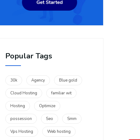
Popular Tags
30k
Agency
Blue gold
Cloud Hosting
familiar wit
Hosting
Optimize
possession
Seo
Smm
Vps Hosting
Web hosting