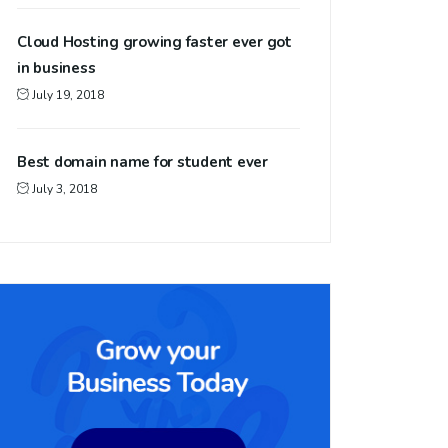
Cloud Hosting growing faster ever got
in business
July 19, 2018
Best domain name for student ever
July 3, 2018