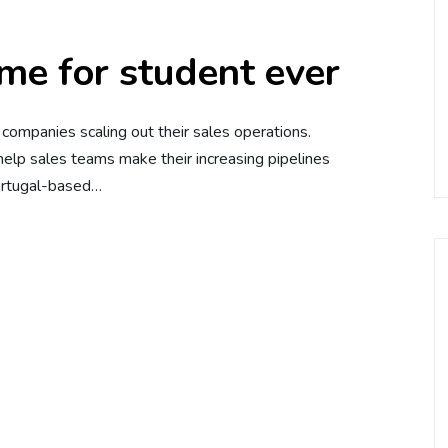
me for student ever
e companies scaling out their sales operations.
elp sales teams make their increasing pipelines
Portugal-based…