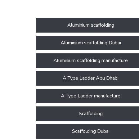
Aluminium scaffolding
Aluminium scaffolding Dubai
Aluminium scaffolding manufacture
A Type Ladder Abu Dhabi
A Type Ladder manufacture
Scaffolding
Scaffolding Dubai