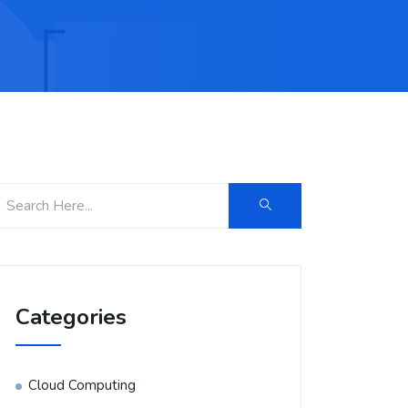
Categories
Cloud Computing