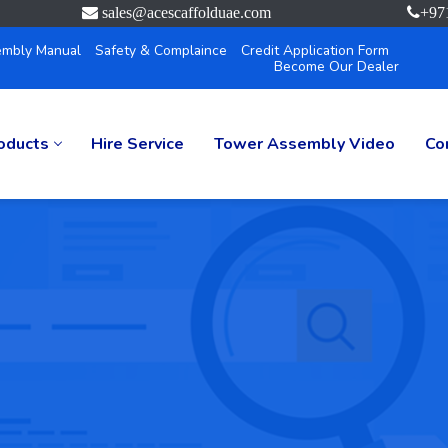
sales@acescaffolduae.com
+97
mbly Manual
Safety & Complaince
Credit Application Form
Become Our Dealer
oducts
Hire Service
Tower Assembly Video
Co