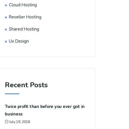
Cloud Hosting
Reseller Hosting
Shared Hosting
Ux Design
Recent Posts
Twice profit than before you ever got in
business
July 19, 2018