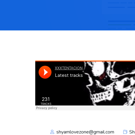
shyamlovezone@gmail.com
Sh