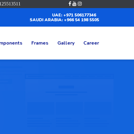
125513511
UAE: +971 506177346
SAUDI ARABIA: +966 54 198 5505
mponents
Frames
Gallery
Career