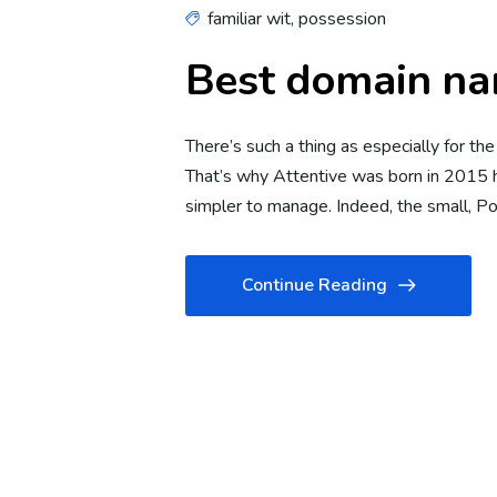
familiar wit
,
possession
Best domain na
There’s such a thing as especially for th
That’s why Attentive was born in 2015 h
simpler to manage. Indeed, the small, 
Continue Reading