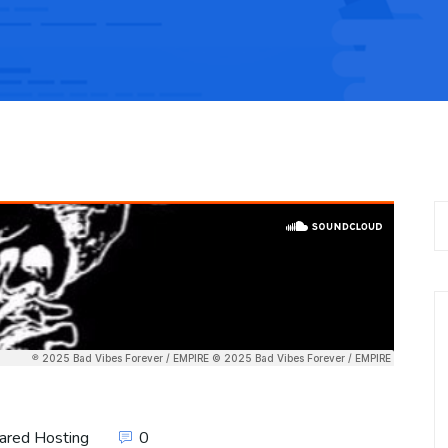
ared Hosting
0