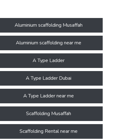
Aluminium scaffolding Musaffah
Aluminium scaffolding near me
A Type Ladder
A Type Ladder Dubai
A Type Ladder near me
Scaffolding Musaffah
Scaffolding Rental near me