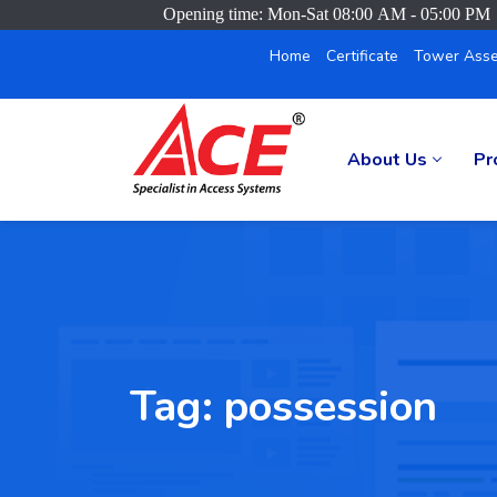
Opening time: Mon-Sat 08:00 AM - 05:00 PM
Home
Certificate
Tower Asse
About Us
Pr
Tag:
possession