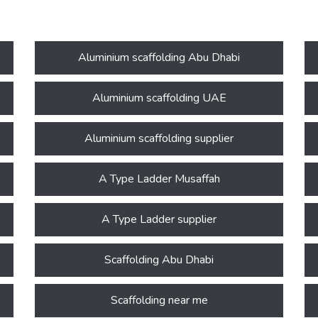
Aluminium scaffolding Abu Dhabi
Aluminium scaffolding UAE
Aluminium scaffolding supplier
A Type Ladder Musaffah
A Type Ladder supplier
Scaffolding Abu Dhabi
Scaffolding near me