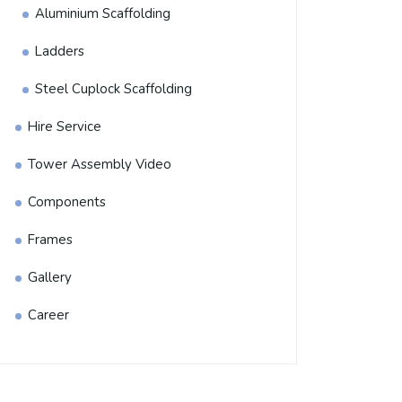
Aluminium Scaffolding
Ladders
Steel Cuplock Scaffolding
Hire Service
Tower Assembly Video
Components
Frames
Gallery
Career