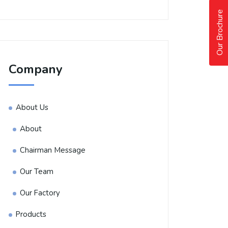
Our Brochure
Company
About Us
About
Chairman Message
Our Team
Our Factory
Products