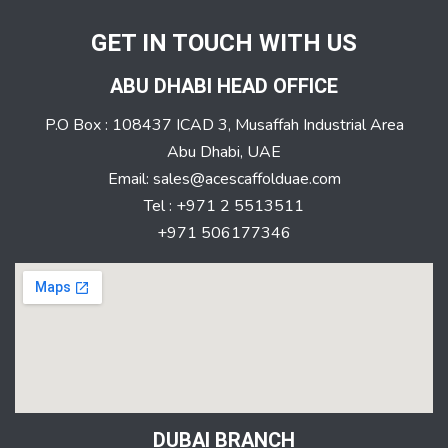
GET IN TOUCH WITH US
ABU DHABI HEAD OFFICE
P.O Box : 108437 ICAD 3, Musaffah Industrial Area
Abu Dhabi, UAE
Email: sales@acescaffolduae.com
Tel : +971 2 5513511
+971 506177346
DUBAI BRANCH