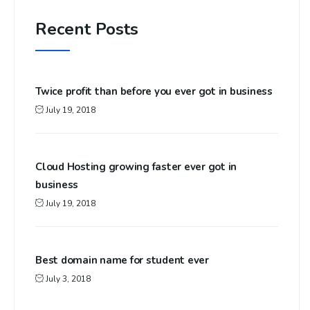
Recent Posts
Twice profit than before you ever got in business
July 19, 2018
Cloud Hosting growing faster ever got in
business
July 19, 2018
Best domain name for student ever
July 3, 2018