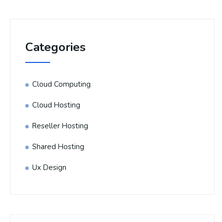
Categories
Cloud Computing
Cloud Hosting
Reseller Hosting
Shared Hosting
Ux Design