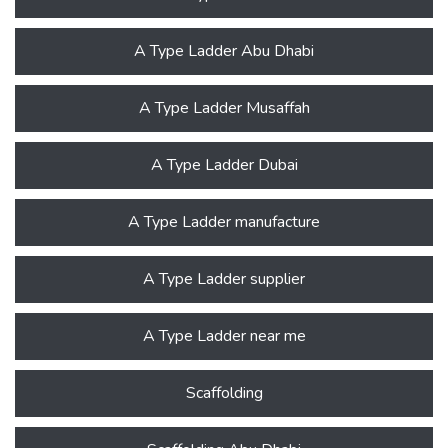
A Type Ladder Abu Dhabi
A Type Ladder Musaffah
A Type Ladder Dubai
A Type Ladder manufacture
A Type Ladder supplier
A Type Ladder near me
Scaffolding