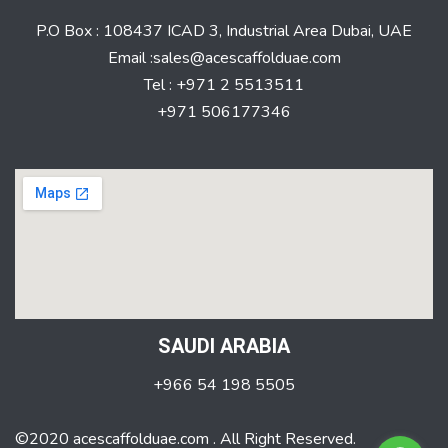
P.O Box : 108437 ICAD 3, Industrial Area Dubai, UAE
Email :sales@acescaffolduae.com
Tel : +971 2 5513511
+971 506177346
SAUDI ARABIA
+966 54 198 5505
©2020 acescaffolduae.com . All Right Reserved.