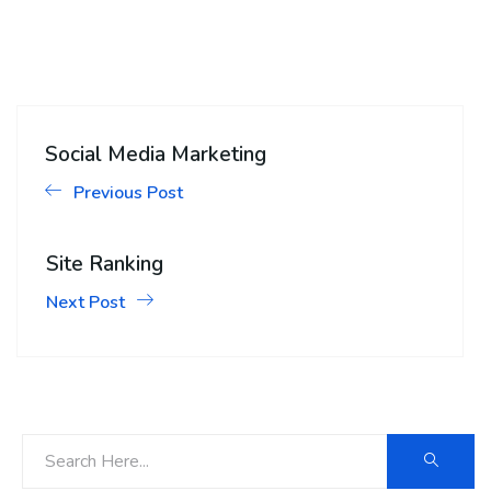
Social Media Marketing
Previous Post
Site Ranking
Next Post