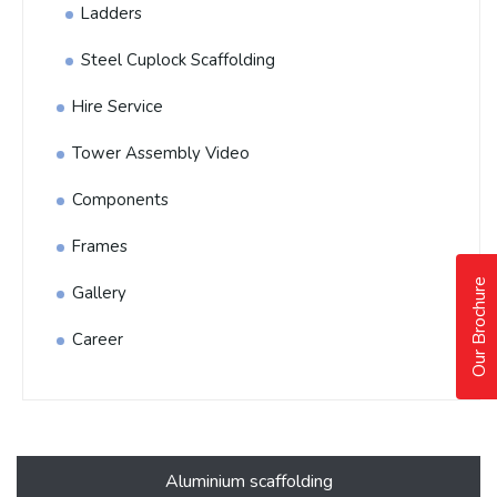
Ladders
Steel Cuplock Scaffolding
Hire Service
Tower Assembly Video
Components
Frames
Our Brochure
Gallery
Career
Aluminium scaffolding