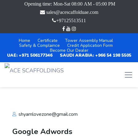
Opening time: Mon-Sat 08:00 AM - 05:00 PM
sales@acescaffolduae.com
+97125513511
Home
Certificate
Tower Assembly Manual
Safety & Complaince
Credit Application Form
Become Our Dealer
UAE: +971 506177346
SAUDI ARABIA: +966 54 198 5505
shyamlovezone@gmail.com
Google Adwords