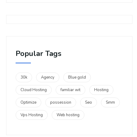
Popular Tags
30k
Agency
Blue gold
Cloud Hosting
familiar wit
Hosting
Optimize
possession
Seo
Smm
Vps Hosting
Web hosting