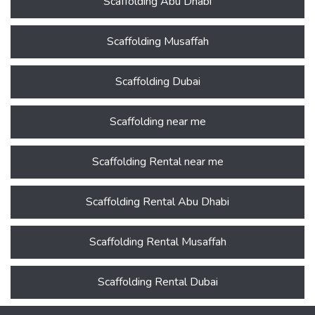
Scaffolding Abu Dhabi
Scaffolding Musaffah
Scaffolding Dubai
Scaffolding near me
Scaffolding Rental near me
Scaffolding Rental Abu Dhabi
Scaffolding Rental Musaffah
Scaffolding Rental Dubai