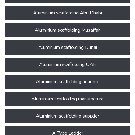
Aluminium scaffolding Abu Dhabi
Aluminium scaffolding Musaffah
Aluminium scaffolding Dubai
Aluminium scaffolding UAE
Aluminium scaffolding near me
Aluminium scaffolding manufacture
Aluminium scaffolding supplier
A Type Ladder