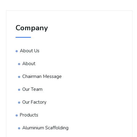
Company
About Us
About
Chairman Message
Our Team
Our Factory
Products
Aluminium Scaffolding