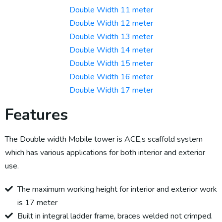
Double Width 11 meter
Double Width 12 meter
Double Width 13 meter
Double Width 14 meter
Double Width 15 meter
Double Width 16 meter
Double Width 17 meter
Features
The Double width Mobile tower is ACE,s scaffold system
which has various applications for both interior and exterior
use.
The maximum working height for interior and exterior work
is 17 meter
Built in integral ladder frame, braces welded not crimped.