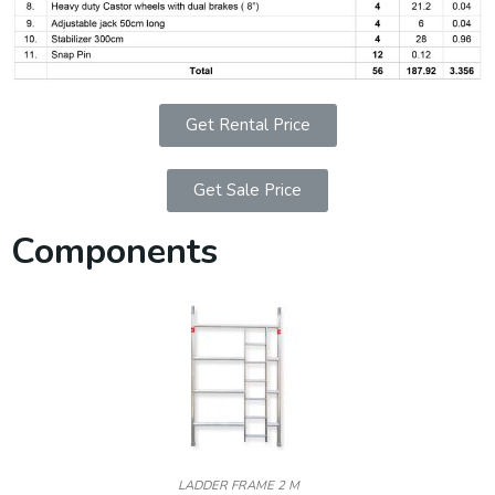
Get Rental Price
Get Sale Price
Components
LADDER FRAME 2 M