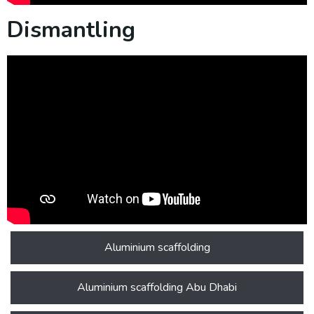
Dismantling
Aluminium scaffolding
Aluminium scaffolding Abu Dhabi