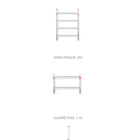
SPAN FRAME 2M
GUARD RAIL 1 M