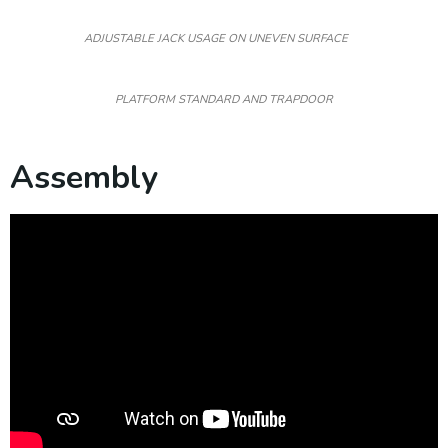
ADJUSTABLE JACK USAGE ON UNEVEN SURFACE
PLATFORM STANDARD AND TRAPDOOR
Assembly