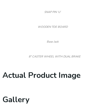
SNAP PIN ‘U’
WOODEN TOE BOARD
Base Jack
8″ CASTER WHEEL WITH DUAL BRAKE
Actual Product Image
Gallery