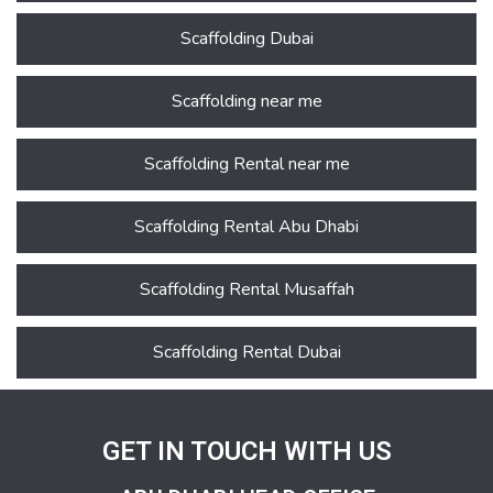
Scaffolding Dubai
Scaffolding near me
Scaffolding Rental near me
Scaffolding Rental Abu Dhabi
Scaffolding Rental Musaffah
Scaffolding Rental Dubai
GET IN TOUCH WITH US