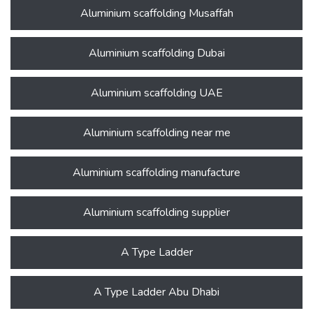
Aluminium scaffolding Musaffah
Aluminium scaffolding Dubai
Aluminium scaffolding UAE
Aluminium scaffolding near me
Aluminium scaffolding manufacture
Aluminium scaffolding supplier
A Type Ladder
A Type Ladder Abu Dhabi