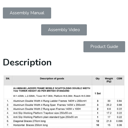
Assembly Manual
Assembly Video
Product Guide
Description