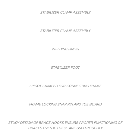
STABILIZER CLAMP ASSEMBLY
STABILIZER CLAMP ASSEMBLY
WELDING FINISH
STABILIZER FOOT
SPIGOT CRIMPED FOR CONNECTING FRAME
FRAME LOCKING SNAP PIN AND TOE BOARD
STUDY DESIGN OF BRACE HOOKS ENSURE PROPER FUNCTIONING OF
BRACES EVEN IF THESE ARE USED ROUGHLY