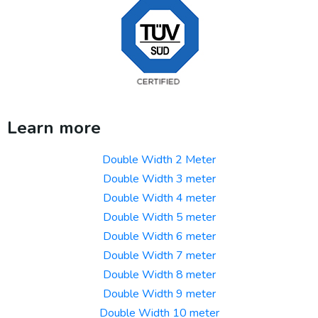
Learn more
Double Width 2 Meter
Double Width 3 meter
Double Width 4 meter
Double Width 5 meter
Double Width 6 meter
Double Width 7 meter
Double Width 8 meter
Double Width 9 meter
Double Width 10 meter