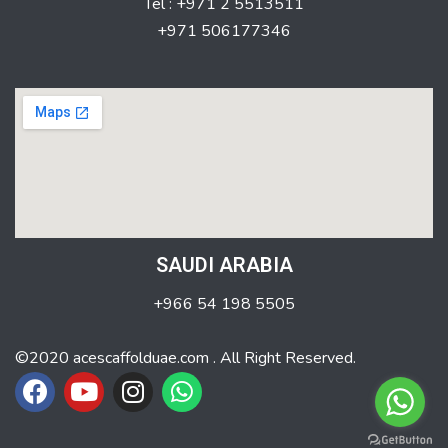
Tel : +971 2 5513511
+971 506177346
SAUDI ARABIA
+966 54 198 5505
©2020 acescaffolduae.com . All Right Reserved.