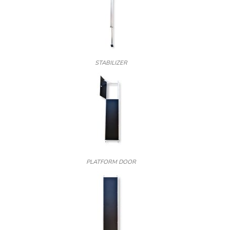
STABILIZER
PLATFORM DOOR