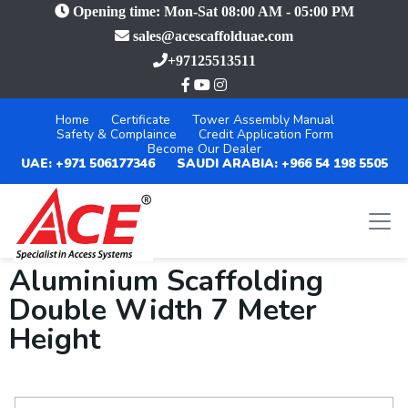
Opening time: Mon-Sat 08:00 AM - 05:00 PM
sales@acescaffolduae.com
+97125513511
Home
Certificate
Tower Assembly Manual
Safety & Complaince
Credit Application Form
Become Our Dealer
UAE: +971 506177346
SAUDI ARABIA: +966 54 198 5505
Aluminium Scaffolding
Double Width 7 Meter
Height