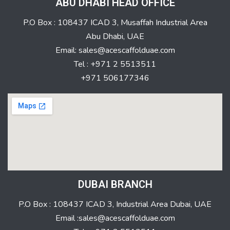
ABU DHABI HEAD OFFICE
P.O Box : 108437 ICAD 3, Musaffah Industrial Area
Abu Dhabi, UAE
Email: sales@acescaffolduae.com
Tel : +971 2 5513511
+971 506177346
DUBAI BRANCH
P.O Box : 108437 ICAD 3, Industrial Area Dubai, UAE
Email :sales@acescaffolduae.com