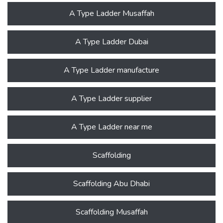
A Type Ladder Musaffah
A Type Ladder Dubai
A Type Ladder manufacture
A Type Ladder supplier
A Type Ladder near me
Scaffolding
Scaffolding Abu Dhabi
Scaffolding Musaffah