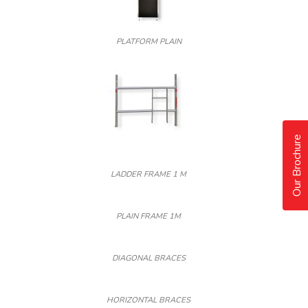
PLATFORM PLAIN
Our Brochure
LADDER FRAME 1 M
PLAIN FRAME 1M
DIAGONAL BRACES
HORIZONTAL BRACES