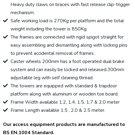
Heavy duty claws on braces with fast release clip-trigger
mechanism.
Safe working load is 270Kg per platform and the total
weight including the tower is 850Kg.
The frames are connected with rigid spigot straight for
easy assembling and dismantling along with locking pins
to prevent accidental removal of frames .
Caster wheels 200mm has a foot operated dual brake
system and can easily be locked and released.300mm
adjustable leg with self cleaning thread.
The towers are equipped with standard & trapdoor
platform along with aluminum or wooden toe board.
Frame Width available 1.2, 1.4, 1.5, 1.7 & 2.0 meter
Frame Length available 1.5 , 2.0 & 2.5 meter.
Our access equipment products are manufactured to
BS EN.1004 Standard.