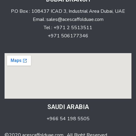
P.O Box : 108437 ICAD 3, Industrial Area Dubai, UAE
Email :sales@acescaffolduae.com
Tel : +971 2 5513511
+971 506177346
SAUDI ARABIA
+966 54 198 5505
©2020 acescaffolduae.com . All Right Reserved.