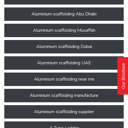
Aluminium scaffolding Abu Dhabi
Aluminium scaffolding Musaffah
Aluminium scaffolding Dubai
Aluminium scaffolding UAE
Our Brochure
Aluminium scaffolding near me
Aluminium scaffolding manufacture
Aluminium scaffolding supplier
A Type Ladder