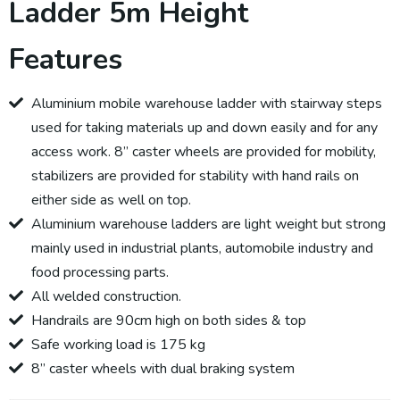
Ladder 5m Height
Features
Aluminium mobile warehouse ladder with stairway steps
used for taking materials up and down easily and for any
access work. 8” caster wheels are provided for mobility,
stabilizers are provided for stability with hand rails on
either side as well on top.
Aluminium warehouse ladders are light weight but strong
mainly used in industrial plants, automobile industry and
food processing parts.
All welded construction.
Handrails are 90cm high on both sides & top
Safe working load is 175 kg
8” caster wheels with dual braking system