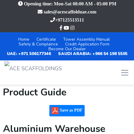
Opening time: Mon-Sat 08:00 AM - 05:00 PM
sales@acescaffolduae.com
+97125513511
Home
Certificate
Tower Assembly Manual
Safety & Complaince
Credit Application Form
Become Our Dealer
UAE: +971 506177346
SAUDI ARABIA: +966 54 198 5505
Product Guide
Save as PDF
Aluminium Warehouse