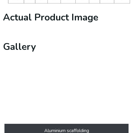
Actual Product Image
Gallery
Aluminium scaffolding