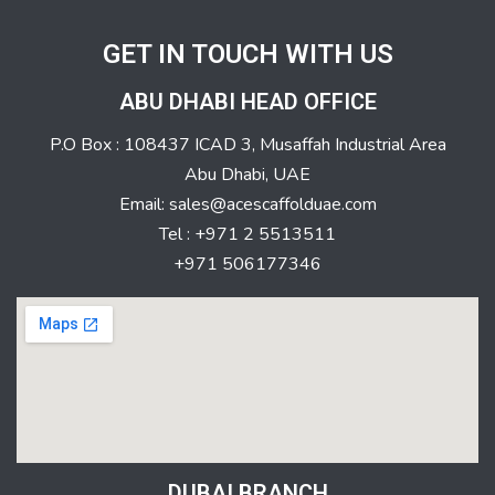
GET IN TOUCH WITH US
ABU DHABI HEAD OFFICE
P.O Box : 108437 ICAD 3, Musaffah Industrial Area
Abu Dhabi, UAE
Email: sales@acescaffolduae.com
Tel : +971 2 5513511
+971 506177346
DUBAI BRANCH