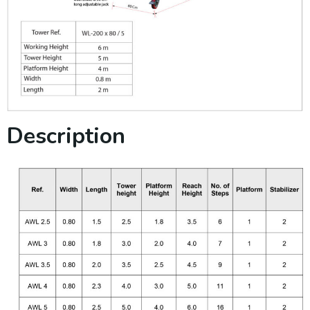
Description