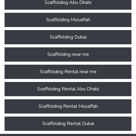
Scaffolding Abu Dhabi
Scaffolding Musaffah
Scaffolding Dubai
Scaffolding near me
Scaffolding Rental near me
Scaffolding Rental Abu Dhabi
Scaffolding Rental Musaffah
Scaffolding Rental Dubai