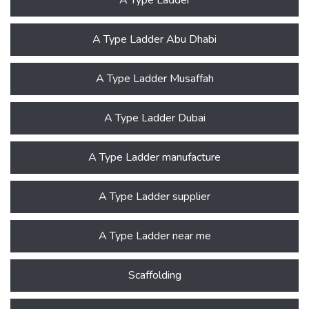
A Type Ladder Abu Dhabi
A Type Ladder Musaffah
A Type Ladder Dubai
A Type Ladder manufacture
A Type Ladder supplier
A Type Ladder near me
Scaffolding