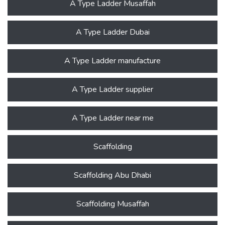
A Type Ladder Musaffah
A Type Ladder Dubai
A Type Ladder manufacture
A Type Ladder supplier
A Type Ladder near me
Scaffolding
Scaffolding Abu Dhabi
Scaffolding Musaffah