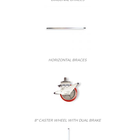
HORIZONTAL BRACES
8″ CASTER WHEEL WITH DUAL BRAKE