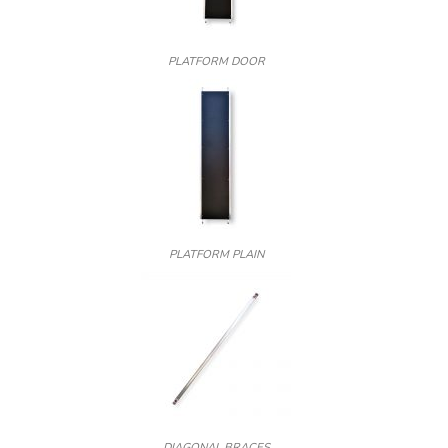
PLATFORM DOOR
PLATFORM PLAIN
DIAGONAL BRACES