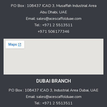
P.O Box : 108437 ICAD 3, Musaffah Industrial Area
Abu Dhabi, UAE
Email: sales@acescaffolduae.com
Tel : +971 2 5513511
+971 506177346
DUBAI BRANCH
P.O Box : 108437 ICAD 3, Industrial Area Dubai, UAE
Email :sales@acescaffolduae.com
Tel : +971 2 5513511