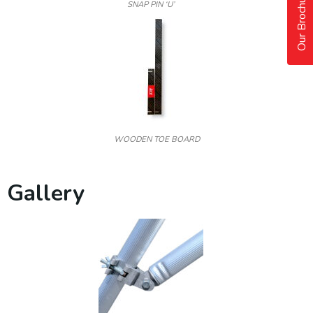
Our Brochure
SNAP PIN ‘U’
WOODEN TOE BOARD
Gallery