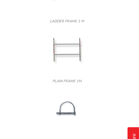
LADDER FRAME 1 M
PLAIN FRAME 1M