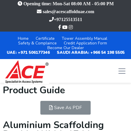
Opening time: Mon-Sat 08:00 AM - 05:00 PM
sales@acescaffolduae.com
+97125513511
Home
Certificate
Tower Assembly Manual
Safety & Complaince
Credit Application Form
Become Our Dealer
UAE: +971 506177346
SAUDI ARABIA: +966 54 198 5505
Product Guide
Save As PDF
Aluminium Scaffolding