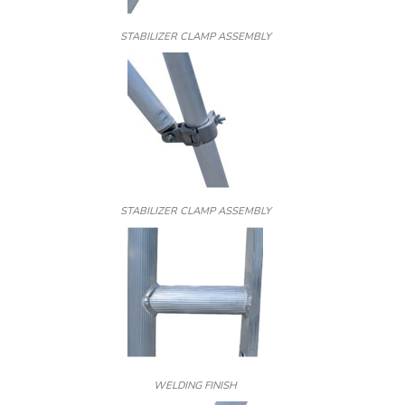
STABILIZER CLAMP ASSEMBLY
STABILIZER CLAMP ASSEMBLY
WELDING FINISH