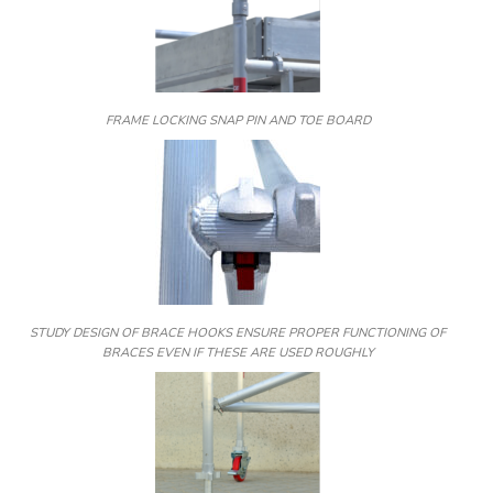
FRAME LOCKING SNAP PIN AND TOE BOARD
STUDY DESIGN OF BRACE HOOKS ENSURE PROPER FUNCTIONING OF
BRACES EVEN IF THESE ARE USED ROUGHLY