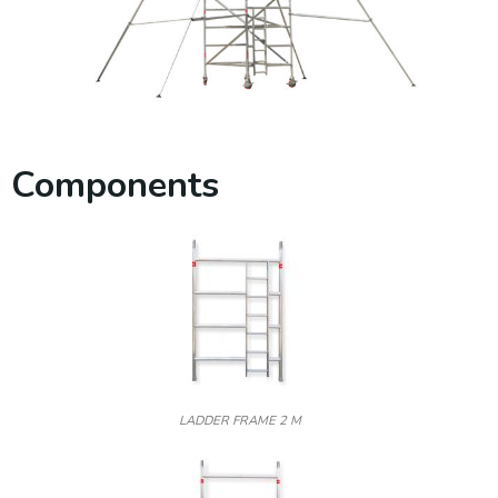
Components
LADDER FRAME 2 M