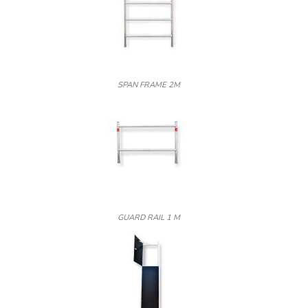
SPAN FRAME 2M
GUARD RAIL 1 M