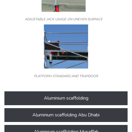
ADJUSTABLE JACK USAGE ON UNEVEN SURFACE
PLATFORM STANDARD AND TRAPDOOR
Aluminium scaffolding
Aluminium scaffolding Abu Dhabi
Aluminium scaffolding Musaffah