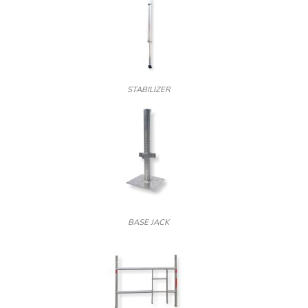
STABILIZER
BASE JACK