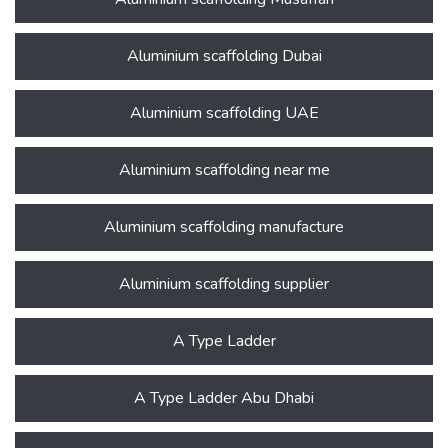
Aluminium scaffolding Dubai
Aluminium scaffolding UAE
Aluminium scaffolding near me
Aluminium scaffolding manufacture
Aluminium scaffolding supplier
A Type Ladder
A Type Ladder Abu Dhabi