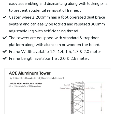
easy assembling and dismantling along with locking pins
to prevent accidental removal of frames .
Caster wheels 200mm has a foot operated dual brake
system and can easily be locked and released.300mm
adjustable leg with self cleaning thread.
The towers are equipped with standard & trapdoor
platform along with aluminum or wooden toe board.
Frame Width available 1.2, 1.4, 1.5, 1.7 & 2.0 meter
Frame Length available 1.5 , 2.0 & 2.5 meter.