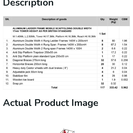
Description
Actual Product Image