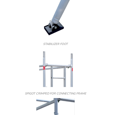
STABILIZER FOOT
SPIGOT CRIMPED FOR CONNECTING FRAME