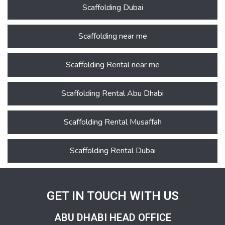
Scaffolding Dubai
Scaffolding near me
Scaffolding Rental near me
Scaffolding Rental Abu Dhabi
Scaffolding Rental Musaffah
Scaffolding Rental Dubai
GET IN TOUCH WITH US
ABU DHABI HEAD OFFICE