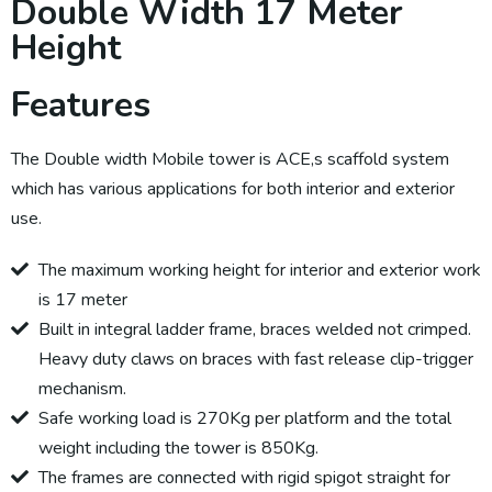
Double Width 17 Meter
Height
Features
The Double width Mobile tower is ACE,s scaffold system
which has various applications for both interior and exterior
use.
The maximum working height for interior and exterior work
is 17 meter
Built in integral ladder frame, braces welded not crimped.
Heavy duty claws on braces with fast release clip-trigger
mechanism.
Safe working load is 270Kg per platform and the total
weight including the tower is 850Kg.
The frames are connected with rigid spigot straight for