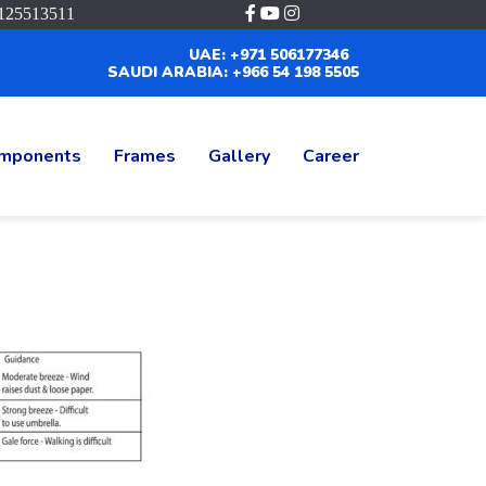
125513511
UAE: +971 506177346
SAUDI ARABIA: +966 54 198 5505
mponents
Frames
Gallery
Career