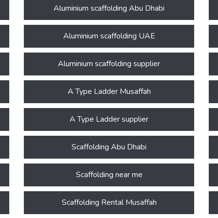
Aluminium scaffolding Abu Dhabi
Aluminium scaffolding UAE
Aluminium scaffolding supplier
A Type Ladder Musaffah
A Type Ladder supplier
Scaffolding Abu Dhabi
Scaffolding near me
Scaffolding Rental Musaffah