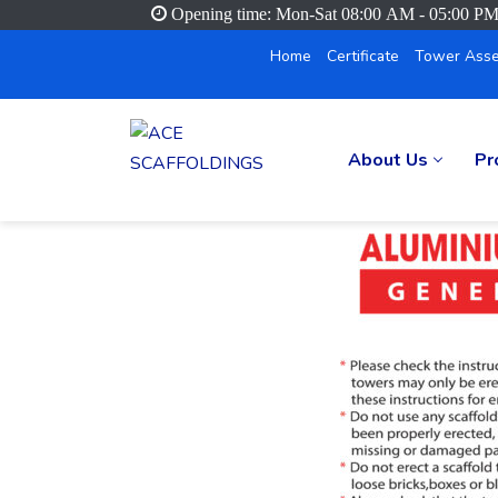
Opening time: Mon-Sat 08:00 AM - 05:00 P
Home
Certificate
Tower Asse
About Us
Pr