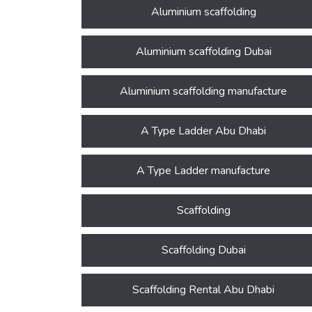
Aluminium scaffolding
Aluminium scaffolding Dubai
Aluminium scaffolding manufacture
A Type Ladder Abu Dhabi
A Type Ladder manufacture
Scaffolding
Scaffolding Dubai
Scaffolding Rental Abu Dhabi