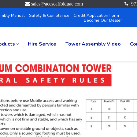
M
sales@acescaffolduae.com
+97
mbly Manual
Safety & Complaince
Credit Application Form
Become Our Dealer
oducts
Hire Service
Tower Assembly Video
Co