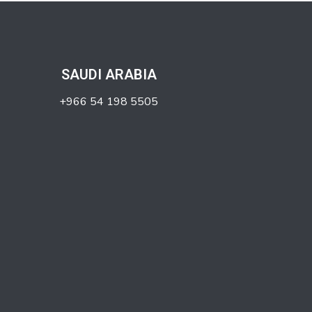
SAUDI ARABIA
+966 54 198 5505