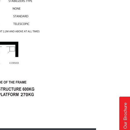
Our Brochure