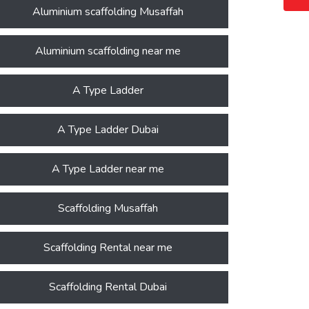
Aluminium scaffolding Musaffah
Aluminium scaffolding near me
A Type Ladder
A Type Ladder Dubai
A Type Ladder near me
Scaffolding Musaffah
Scaffolding Rental near me
Scaffolding Rental Dubai