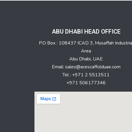
ABU DHABI HEAD OFFICE
P.O Box : 108437 ICAD 3, Musaffah Industria
Area
Abu Dhabi, UAE
Email: sales@acescaffolduae.com
Tel : +971 2 5513511
+971 506177346