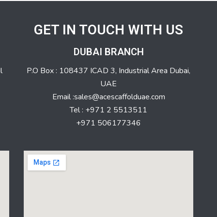
GET IN TOUCH WITH US
DUBAI BRANCH
l
P.O Box : 108437 ICAD 3, Industrial Area Dubai,
UAE
Email :sales@acescaffolduae.com
Tel : +971 2 5513511
+971 506177346