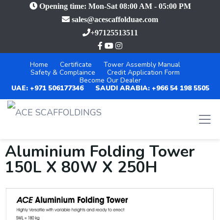
Opening time: Mon-Sat 08:00 AM - 05:00 PM
sales@acescaffolduae.com
+97125513511
Home
Certificate
Tower Assembly Manual
Safety & Complaince
Credit Application Form
Become Our Dealer
UAE: +971 506177346
SAUDI ARABIA: +966 54 198 5505
Aluminium Folding Tower
150L X 80W X 250H