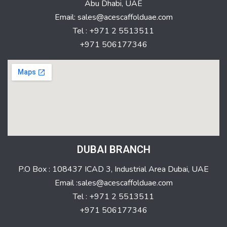
Abu Dhabi, UAE
Email: sales@acescaffolduae.com
Tel : +971 2 5513511
+971 506177346
DUBAI BRANCH
P.O Box : 108437 ICAD 3, Industrial Area Dubai, UAE
Email :sales@acescaffolduae.com
Tel : +971 2 5513511
+971 506177346