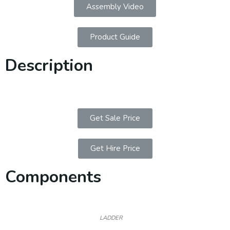
Assembly Video
Product Guide
Description
Get Sale Price
Get Hire Price
Components
LADDER