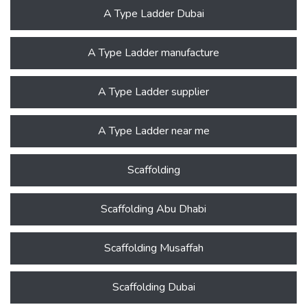
A Type Ladder Dubai
A Type Ladder manufacture
A Type Ladder supplier
A Type Ladder near me
Scaffolding
Scaffolding Abu Dhabi
Scaffolding Musaffah
Scaffolding Dubai