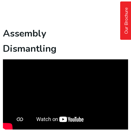
Our Brochure
Assembly
Dismantling