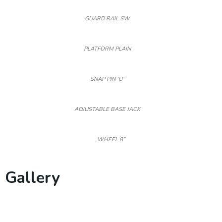
GUARD RAIL SW
PLATFORM PLAIN
SNAP PIN ‘U’
ADJUSTABLE BASE JACK
WHEEL 8”
Gallery