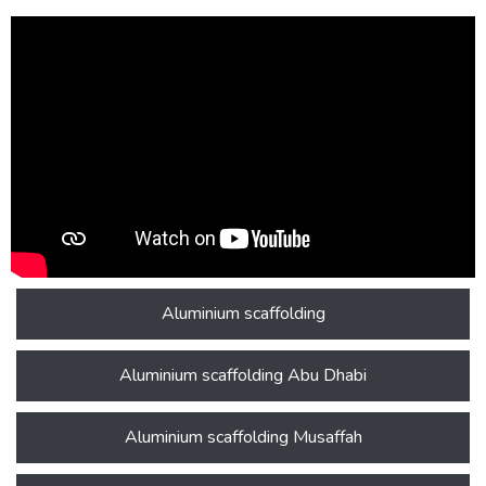
Aluminium scaffolding
Aluminium scaffolding Abu Dhabi
Aluminium scaffolding Musaffah