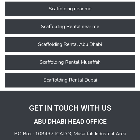
Scaffolding near me
Scaffolding Rental near me
Scaffolding Rental Abu Dhabi
Scaffolding Rental Musaffah
Scaffolding Rental Dubai
GET IN TOUCH WITH US
ABU DHABI HEAD OFFICE
P.O Box : 108437 ICAD 3, Musaffah Industrial Area