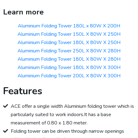
Learn more
Aluminium Folding Tower 180L x 80W X 200H
Aluminium Folding Tower 150L X 80W X 250H
Aluminium Folding Tower 180L X 80W X 250H
Aluminium Folding Tower 250L X 80W X 280H
Aluminium Folding Tower 180L X 80W X 280H
Aluminium Folding Tower 180L X 80W X 300H
Aluminium Folding Tower 200L X 80W X 300H
Features
ACE offer a single width Aluminium folding tower which is
particularly suited to work indoors.It has a base
measurement of 0.80 x 1.80 meter.
Folding tower can be driven through narrow openings