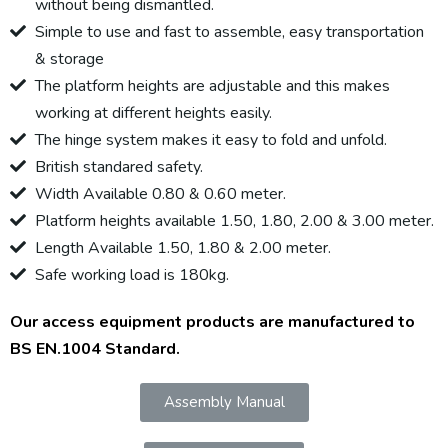
without being dismantled.
Simple to use and fast to assemble, easy transportation
& storage
The platform heights are adjustable and this makes
working at different heights easily.
The hinge system makes it easy to fold and unfold.
British standared safety.
Width Available 0.80 & 0.60 meter.
Platform heights available 1.50, 1.80, 2.00 & 3.00 meter.
Length Available 1.50, 1.80 & 2.00 meter.
Safe working load is 180kg.
Our access equipment products are manufactured to
BS EN.1004 Standard.
Assembly Manual