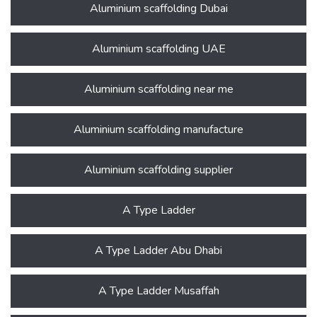
Aluminium scaffolding Dubai
Aluminium scaffolding UAE
Aluminium scaffolding near me
Aluminium scaffolding manufacture
Aluminium scaffolding supplier
A Type Ladder
A Type Ladder Abu Dhabi
A Type Ladder Musaffah