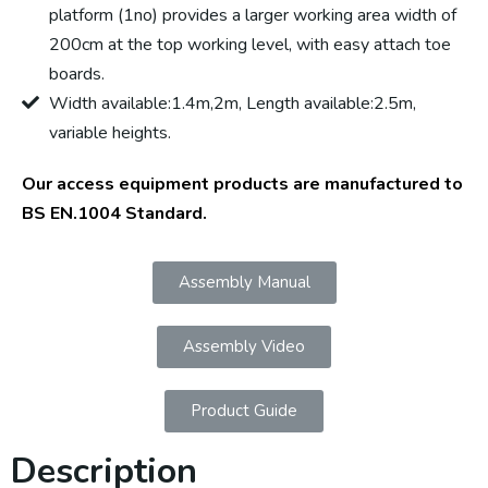
platform (1no) provides a larger working area width of
200cm at the top working level, with easy attach toe
boards.
Width available:1.4m,2m, Length available:2.5m,
variable heights.
Our access equipment products are manufactured to
BS EN.1004 Standard.
Assembly Manual
Assembly Video
Product Guide
Description