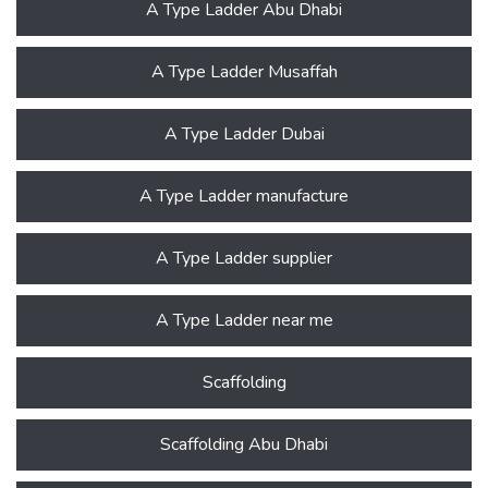
A Type Ladder Abu Dhabi
A Type Ladder Musaffah
A Type Ladder Dubai
A Type Ladder manufacture
A Type Ladder supplier
A Type Ladder near me
Scaffolding
Scaffolding Abu Dhabi