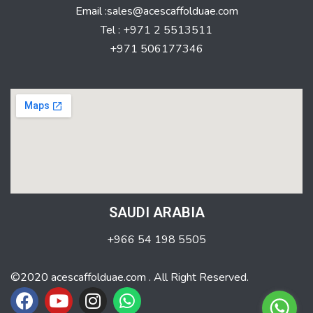
Email :sales@acescaffolduae.com
Tel : +971 2 5513511
+971 506177346
SAUDI ARABIA
+966 54 198 5505
©2020 acescaffolduae.com . All Right Reserved.