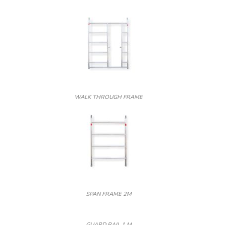
WALK THROUGH FRAME
SPAN FRAME 2M
GUARD RAIL 1 M