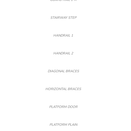
STAIRWAY STEP
HANDRAIL 1
HANDRAIL 2
DIAGONAL BRACES
HORIZONTAL BRACES
PLATFORM DOOR
PLATFORM PLAIN