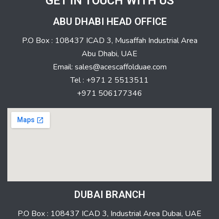
GET IN TOUCH WITH US
ABU DHABI HEAD OFFICE
P.O Box : 108437 ICAD 3, Musaffah Industrial Area
Abu Dhabi, UAE
Email: sales@acescaffolduae.com
Tel : +971 2 5513511
+971 506177346
DUBAI BRANCH
P.O Box : 108437 ICAD 3, Industrial Area Dubai, UAE