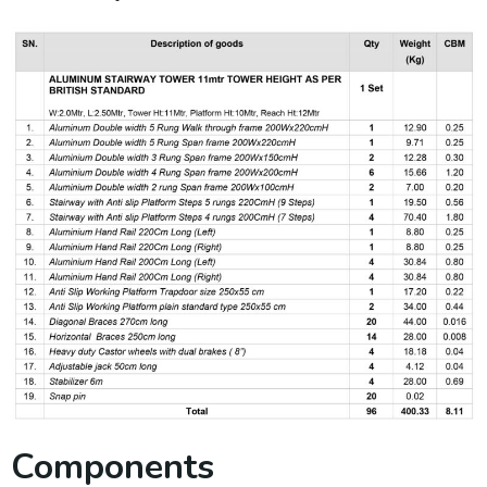
Components