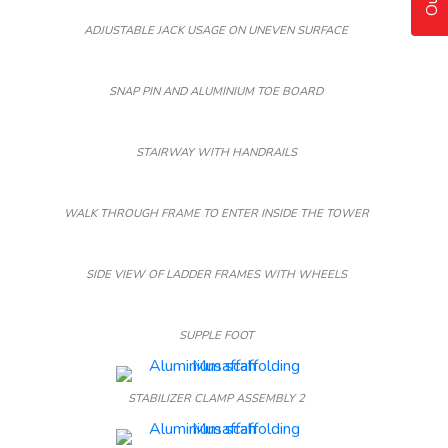
ADJUSTABLE JACK USAGE ON UNEVEN SURFACE
SNAP PIN AND ALUMINIUM TOE BOARD
STAIRWAY WITH HANDRAILS
WALK THROUGH FRAME TO ENTER INSIDE THE TOWER
SIDE VIEW OF LADDER FRAMES WITH WHEELS
SUPPLE FOOT
STABILIZER CLAMP ASSEMBLY 2