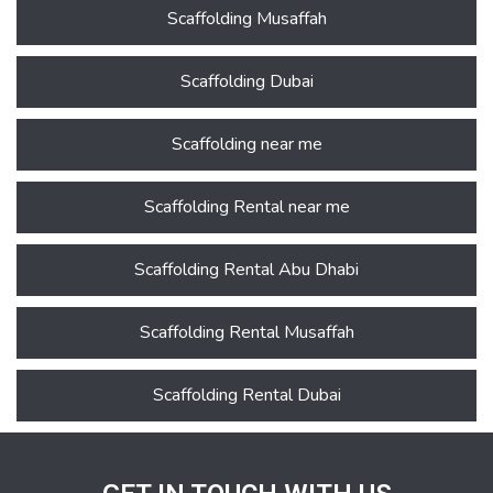
Scaffolding Musaffah
Scaffolding Dubai
Scaffolding near me
Scaffolding Rental near me
Scaffolding Rental Abu Dhabi
Scaffolding Rental Musaffah
Scaffolding Rental Dubai