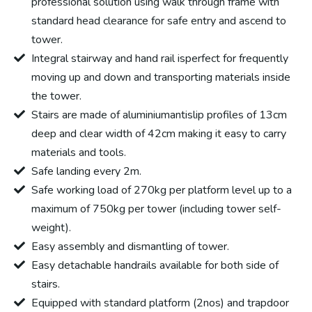
professional solution using walk through frame with
standard head clearance for safe entry and ascend to
tower.
Integral stairway and hand rail isperfect for frequently
moving up and down and transporting materials inside
the tower.
Stairs are made of aluminiumantislip profiles of 13cm
deep and clear width of 42cm making it easy to carry
materials and tools.
Safe landing every 2m.
Safe working load of 270kg per platform level up to a
maximum of 750kg per tower (including tower self-
weight).
Easy assembly and dismantling of tower.
Easy detachable handrails available for both side of
stairs.
Equipped with standard platform (2nos) and trapdoor