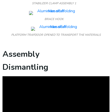
STABILIZER CLAMP ASSEMBLY 1
BRACE HOOK
PLATFORM TRAPDOOR OPENED TO TRANSPORT THE MATERIALS
Assembly
Dismantling