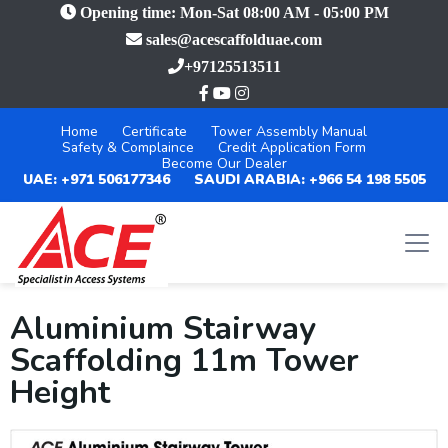
Opening time: Mon-Sat 08:00 AM - 05:00 PM
sales@acescaffolduae.com
+97125513511
Home
Certificate
Tower Assembly Manual
Safety & Complaince
Credit Application Form
Become Our Dealer
UAE: +971 506177346
SAUDI ARABIA: +966 54 198 5505
Aluminium Stairway
Scaffolding 11m Tower
Height