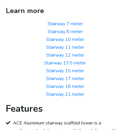
Learn more
Stairway 7 meter
Stairway 8 meter
Stairway 10 meter
Stairway 11 meter
Stairway 12 meter
Stairway 13.5 meter
Stairway 15 meter
Stairway 17 meter
Stairway 18 meter
Stairway 21 meter
Features
ACE Aluminium stairway scaffold tower is a