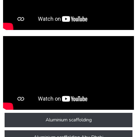
Aluminium scaffolding