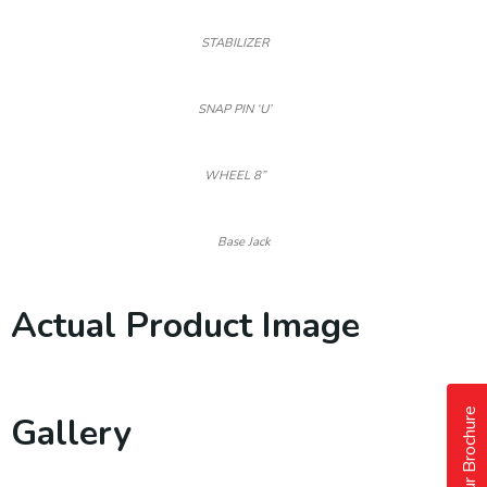
STABILIZER
SNAP PIN ‘U’
WHEEL 8”
Base Jack
Actual Product Image
Our Brochure
Gallery