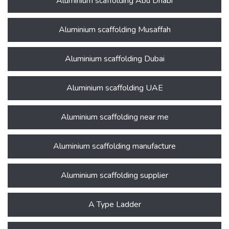
Aluminium scaffolding Abu Dhabi
Aluminium scaffolding Musaffah
Aluminium scaffolding Dubai
Aluminium scaffolding UAE
Aluminium scaffolding near me
Aluminium scaffolding manufacture
Aluminium scaffolding supplier
A Type Ladder