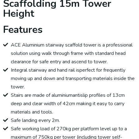
Scaffolding 15m Tower
Height
Features
ACE Aluminium stairway scaffold tower is a professional
solution using walk through frame with standard head
clearance for safe entry and ascend to tower.
Integral stairway and hand rail isperfect for frequently
moving up and down and transporting materials inside the
tower.
Stairs are made of aluminiumantislip profiles of 13cm
deep and clear width of 42cm making it easy to carry
materials and tools.
Safe landing every 2m.
Safe working load of 270kg per platform level up to a
maximum of 750kg per tower (including tower self-