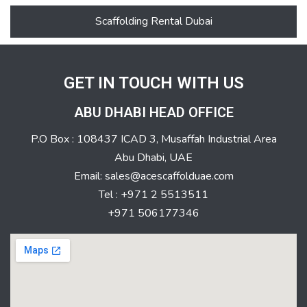
Scaffolding Rental Dubai
GET IN TOUCH WITH US
ABU DHABI HEAD OFFICE
P.O Box : 108437 ICAD 3, Musaffah Industrial Area
Abu Dhabi, UAE
Email: sales@acescaffolduae.com
Tel : +971 2 5513511
+971 506177346