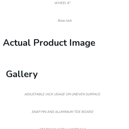
WHEEL 8”
Base Jack
Actual Product Image
Gallery
ADJUSTABLE JACK USAGE ON UNEVEN SURFACE
SNAP PIN AND ALUMINIUM TOE BOARD