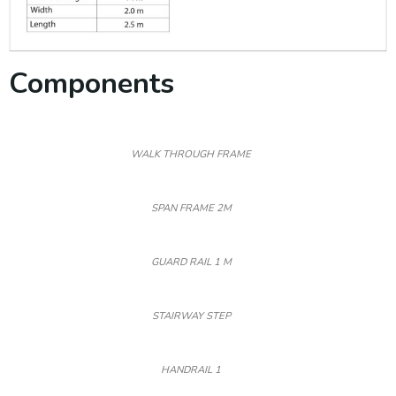
Components
WALK THROUGH FRAME
SPAN FRAME 2M
GUARD RAIL 1 M
STAIRWAY STEP
HANDRAIL 1