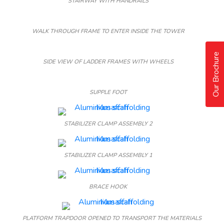
STAIRWAY WITH HANDRAILS
WALK THROUGH FRAME TO ENTER INSIDE THE TOWER
Our Brochure
SIDE VIEW OF LADDER FRAMES WITH WHEELS
SUPPLE FOOT
STABILIZER CLAMP ASSEMBLY 2
STABILIZER CLAMP ASSEMBLY 1
BRACE HOOK
PLATFORM TRAPDOOR OPENED TO TRANSPORT THE MATERIALS