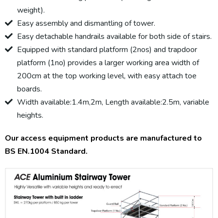
weight).
Easy assembly and dismantling of tower.
Easy detachable handrails available for both side of stairs.
Equipped with standard platform (2nos) and trapdoor
platform (1no) provides a larger working area width of
200cm at the top working level, with easy attach toe
boards.
Width available:1.4m,2m, Length available:2.5m, variable
heights.
Our access equipment products are manufactured to
BS EN.1004 Standard.