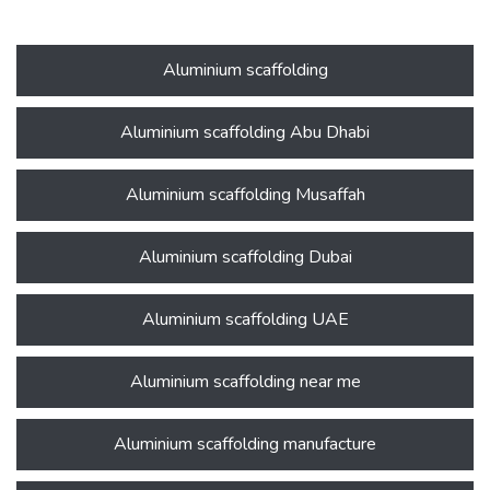
Aluminium scaffolding
Aluminium scaffolding Abu Dhabi
Aluminium scaffolding Musaffah
Aluminium scaffolding Dubai
Aluminium scaffolding UAE
Aluminium scaffolding near me
Aluminium scaffolding manufacture