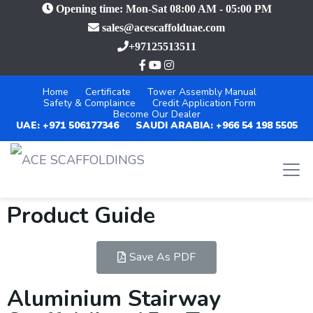
Opening time: Mon-Sat 08:00 AM - 05:00 PM
sales@acescaffolduae.com
+97125513511
Home
Certificate
Tower Assembly Manual
Safety & Complaince
Credit Application Form
Become Our Dealer
UAE: +971 506177346
SAUDI ARABIA: +966 54 198 5505
Product Guide
Save As PDF
Aluminium Stairway