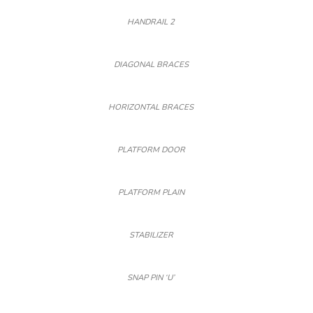
HANDRAIL 2
DIAGONAL BRACES
HORIZONTAL BRACES
PLATFORM DOOR
PLATFORM PLAIN
STABILIZER
SNAP PIN ‘U’