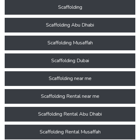
Scaffolding
Scaffolding Abu Dhabi
Scaffolding Musaffah
Scaffolding Dubai
Scaffolding near me
Scaffolding Rental near me
Scaffolding Rental Abu Dhabi
Scaffolding Rental Musaffah