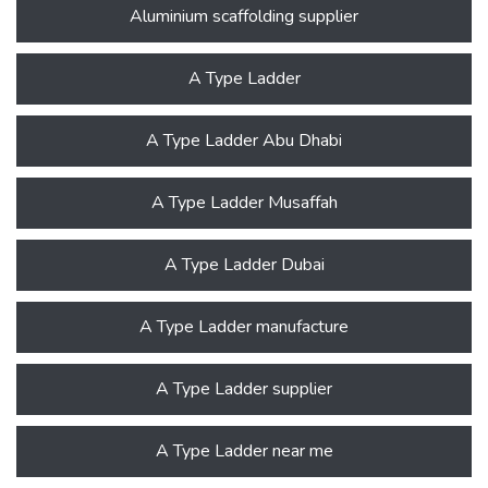
Aluminium scaffolding supplier
A Type Ladder
A Type Ladder Abu Dhabi
A Type Ladder Musaffah
A Type Ladder Dubai
A Type Ladder manufacture
A Type Ladder supplier
A Type Ladder near me