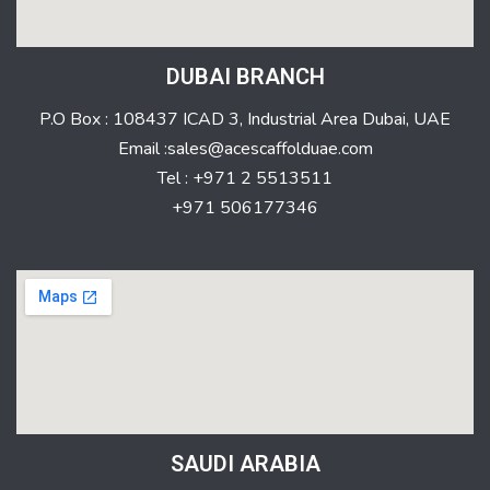
DUBAI BRANCH
P.O Box : 108437 ICAD 3, Industrial Area Dubai, UAE
Email :sales@acescaffolduae.com
Tel : +971 2 5513511
+971 506177346
SAUDI ARABIA