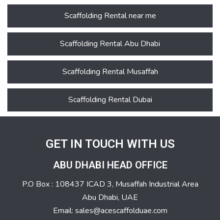
Scaffolding Rental near me
Scaffolding Rental Abu Dhabi
Scaffolding Rental Musaffah
Scaffolding Rental Dubai
GET IN TOUCH WITH US
ABU DHABI HEAD OFFICE
P.O Box : 108437 ICAD 3, Musaffah Industrial Area
Abu Dhabi, UAE
Email: sales@acescaffolduae.com