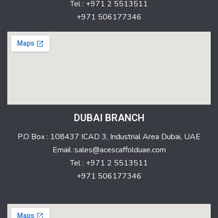
Tel : +971 2 5513511
+971 506177346
DUBAI BRANCH
P.O Box : 108437 ICAD 3, Industrial Area Dubai, UAE
Email :sales@acescaffolduae.com
Tel : +971 2 5513511
+971 506177346