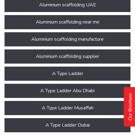
Aluminium scaffolding UAE
Aluminium scaffolding near me
Aluminium scaffolding manufacture
Aluminium scaffolding supplier
A Type Ladder
A Type Ladder Abu Dhabi
Our Brochure
A Type Ladder Musaffah
A Type Ladder Dubai