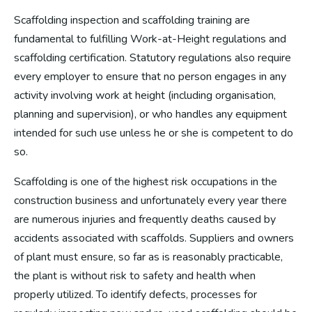
Scaffolding inspection and scaffolding training are
fundamental to fulfilling Work-at-Height regulations and
scaffolding certification. Statutory regulations also require
every employer to ensure that no person engages in any
activity involving work at height (including organisation,
planning and supervision), or who handles any equipment
intended for such use unless he or she is competent to do
so.
Scaffolding is one of the highest risk occupations in the
construction business and unfortunately every year there
are numerous injuries and frequently deaths caused by
accidents associated with scaffolds. Suppliers and owners
of plant must ensure, so far as is reasonably practicable,
the plant is without risk to safety and health when
properly utilized. To identify defects, processes for