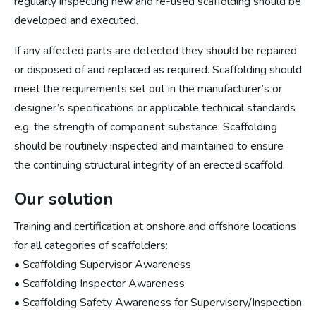
regularly inspecting new and re-used scaffolding should be
developed and executed.
If any affected parts are detected they should be repaired
or disposed of and replaced as required. Scaffolding should
meet the requirements set out in the manufacturer’s or
designer’s specifications or applicable technical standards
e.g. the strength of component substance. Scaffolding
should be routinely inspected and maintained to ensure
the continuing structural integrity of an erected scaffold.
Our solution
Training and certification at onshore and offshore locations
for all categories of scaffolders:
• Scaffolding Supervisor Awareness
• Scaffolding Inspector Awareness
• Scaffolding Safety Awareness for Supervisory/Inspection