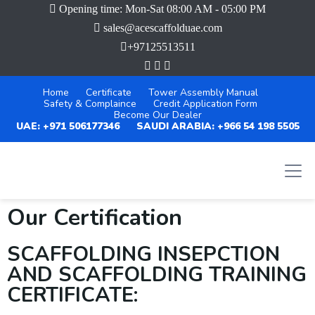
Opening time: Mon-Sat 08:00 AM - 05:00 PM
sales@acescaffolduae.com
+97125513511
Home
Certificate
Tower Assembly Manual
Safety & Complaince
Credit Application Form
Become Our Dealer
UAE: +971 506177346
SAUDI ARABIA: +966 54 198 5505
Our Certification
SCAFFOLDING INSEPCTION
AND SCAFFOLDING TRAINING
CERTIFICATE: