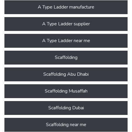
A Type Ladder manufacture
A Type Ladder supplier
A Type Ladder near me
Scaffolding
Scaffolding Abu Dhabi
Scaffolding Musaffah
Scaffolding Dubai
Scaffolding near me