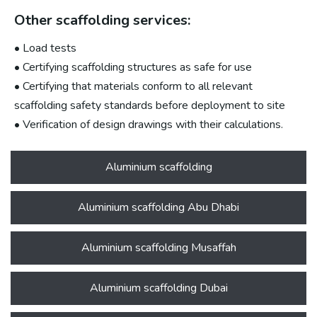
Other scaffolding services:
• Load tests
• Certifying scaffolding structures as safe for use
• Certifying that materials conform to all relevant
scaffolding safety standards before deployment to site
• Verification of design drawings with their calculations.
Aluminium scaffolding
Aluminium scaffolding Abu Dhabi
Aluminium scaffolding Musaffah
Aluminium scaffolding Dubai